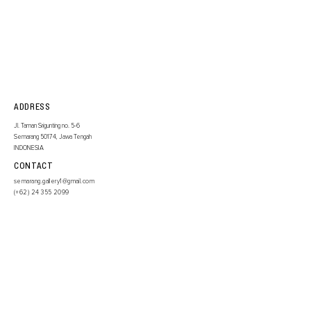
ADDRESS
Jl. Taman Srigunting no. 5-6
Semarang 50174, Jawa Tengah
INDONESIA
CONTACT
semarang.gallery1@gmail.com
(+62)
24 355 2099
SIGN UP TO OUR NEWSLETTER