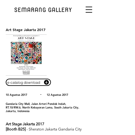
Art Stage Jakarta 2017
e-catalog download
-
10 Agustus 2017
12 Agustus 2017
Gandaria City Mall, Jalan Arteri Pondok Indah,
RT.10/RW.6, North Kebayoran Lama, South Jakarta City,
Jakarta, Indonesia
Art Stage Jakarta 2017
[Booth B25]
- Sheraton Jakarta Gandaria City