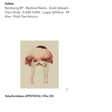
Artists
Bambang BP - Bestrizal Besta - Dadi Setiyadi -
Dipo Andy - EddiE haRA - Lugas Syllabus - M.
Irfan - Robi Dwi Antono
Roby-Dwi-Antono,-AFFECTION-2,-150-x-120-
Roby-Dwi-Antono,-AFFECTION-1,-1