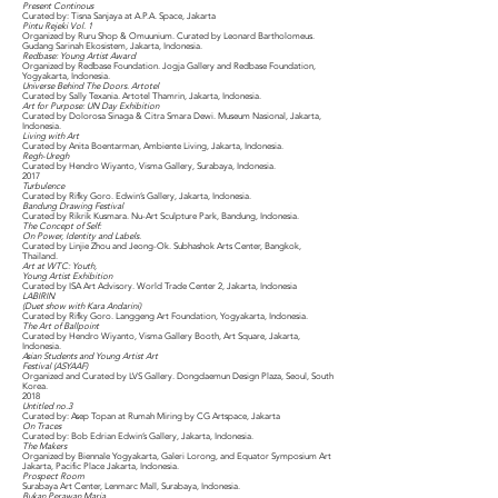
Present Continous
Curated by: Tisna Sanjaya at A.P.A. Space, Jakarta
Pintu Rejeki Vol. 1
Organized by Ruru Shop & Omuunium. Curated by Leonard Bartholomeus.
Gudang Sarinah Ekosistem, Jakarta, Indonesia.
Redbase: Young Artist Award
Organized by Redbase Foundation. Jogja Gallery and Redbase Foundation,
Yogyakarta, Indonesia.
Universe Behind The Doors. Artotel
Curated by Sally Texania. Artotel Thamrin, Jakarta, Indonesia.
Art for Purpose: UN Day Exhibition
Curated by Dolorosa Sinaga & Citra Smara Dewi. Museum Nasional, Jakarta,
Indonesia.
Living with Art
Curated by Anita Boentarman, Ambiente Living, Jakarta, Indonesia.
Regh-Uregh
Curated by Hendro Wiyanto, Visma Gallery, Surabaya, Indonesia.
2017
Turbulence
Curated by Rifky Goro. Edwin’s Gallery, Jakarta, Indonesia.
Bandung Drawing Festival
Curated by Rikrik Kusmara. Nu-Art Sculpture Park, Bandung, Indonesia.
The Concept of Self:
On Power, Identity and Labels.
Curated by Linjie Zhou and Jeong-Ok. Subhashok Arts Center, Bangkok,
Thailand.
Art at WTC: Youth,
Young Artist Exhibition
Curated by ISA Art Advisory. World Trade Center 2, Jakarta, Indonesia
LABIRIN
(Duet show with Kara Andarini)
Curated by Rifky Goro. Langgeng Art Foundation, Yogyakarta, Indonesia.
The Art of Ballpoint
Curated by Hendro Wiyanto, Visma Gallery Booth, Art Square, Jakarta,
Indonesia.
Asian Students and Young Artist Art
Festival (ASYAAF)
Organized and Curated by LVS Gallery. Dongdaemun Design Plaza, Seoul, South
Korea.
2018
Untitled no.3
Curated by: Asep Topan at Rumah Miring by CG Artspace, Jakarta
On Traces
Curated by: Bob Edrian Edwin’s Gallery, Jakarta, Indonesia.
The Makers
Organized by Biennale Yogyakarta, Galeri Lorong, and Equator Symposium Art
Jakarta, Pacific Place Jakarta, Indonesia.
Prospect Room
Surabaya Art Center, Lenmarc Mall, Surabaya, Indonesia.
Bukan Perawan Maria