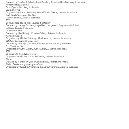
Curated by Sundea & Feby Indirani Bandung Creative Hub Bandung, Indonesia.
Phosphene (Solo Show)
Omni Space, Bandung, Indonesia
Women in Art
Organized by Isa Art Advisory, World Trade Center, Jakarta, Indonesia
37th UOB Painting of The Year
Galeri Nasional, Jakarta, Indonesia
2019
The Concept of Self: Individuality & Integrity
Curated by: Jeong-Ok Jeon, Linjie Zhou, Jongsuwat Augsuvarnsiri Galeri
Salihara, Jakarta, Indonesia
Intention Please
Curated by: Rio Raharjo, Edwin’s Gallery, Jakarta, Indonesia
Reinventing Eve
Organized by ISA Art Advisory, 1Park Avenue, Jakarta, Indonesia
2D|3D: Interraction|Intersection
Curated by Asmudjo J. Irianto, Ruci Art Space, Jakarta, Indonesia
I.....Therefore I Am
Organized by Can’s Gallery, Can’s Gallery, Jakarta, Indonesia
2020
30 Under 30: Inter(Subject)ivity
Organized by ISA Art ISA Art & Design, Jakarta, Indonesia
Debu
Curated by Hendro Wiyanto Can’s Gallery, Jakarta, Indonesia
Hidup Berdampingan dengan Musuh
Organized by Ciputra Artpreneur Ciputra Artpreneur, Jakarta, Indonesia
DUET PERFORMANCES
2016
PRIMAL NERVE
(Performing Primal Nerve, 3 Hours Drawing and Sound Performance with Riar
Rizaldi), Kolekt Art Space, Bandung, Indonesia.
Bangkok Underground Film Festival
(Performing Primal Nerve, An Audio-Visual Performance with Riar Rizaldi),
Organized by Bangkok Underground Film Festival, Bridge Art Space, Bangkok,
Thailand.
2017
Body Out
(Performing Primal Nerve) Organized by Dewan Kesenian Jakarta, Curated by
Fransisca Retno & Riyadhus Shalihin, Galeri Cipta, Jakarta, Indonesia.
2018
Double Coding: Sonic Art
(Performing Primal Nerve), Organized by Dewan Kesenian Jakarta, Curated by
Fransisca Retno & Riyadhus Shalihin, Galeri Cipta, Jakarta, Indonesia