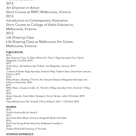
2013
Art Direction in Action
Short Course at RMIT, Melbourne, Victoria
2013
Introduction to Contemporary Illustration
Short Course at Collage of Adult Education,
Melbourne, Victoria
2013
Life Drawing Class
Life Drawing Class at Melbourne Art Center,
Melbourne, Victoria
PUBLICATIONS
2014
Alex Kusuma Praja,
O Sister Where Art Thou?: Rega Ayundya Putri
, Nylon
Magazine, October, 2014.
2015
Artist Story: Surrealisme dari Pulpen
, Hai Magazine, January, 2015.
2015
Creative Friends: Rega Ayundya
, Knacker Mag: Passion Issue, December-January
Edition, 2015.
2015
Rifda Amalia,
Stealing Time for Art
, Harper’s Bazaar’s Magazine Indonesia: Art
Edition, December 2016.
2017
MNC Music, Grassroots (Ep. 4):
The Art of Rega Ayundya Putri
, Aired at 17 May,
2017.
2018
Anwar Siswadi,
Dunia Mata Terpejam
, Koran Tempo: edisi 3 Oktober 2018
2018
Yang Sebelumnya Tak Tampak
, Pikiran Rakyat: edisi 11 Oktober 2018
AWARDS
2012
Finalist Soemardja Art Award
2013
Nominee: Best Album Artwork Anugerah Musik Indonesia
2016
2nd Prize Young Artist Award by Redbase Foundation
2018
Finalist 2018 UOB Painting of The Year
WORKING EXPERIENCE