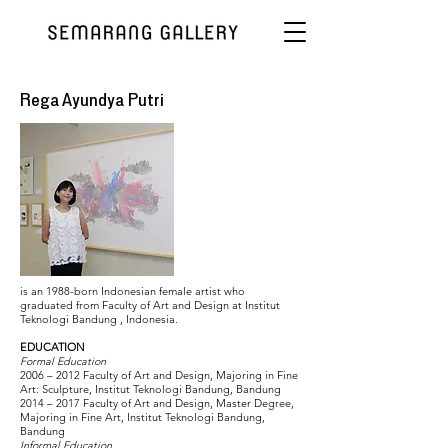
Rega Ayundya Putri
is an 1988-born Indonesian female artist who
graduated from Faculty of Art and Design at Institut
Teknologi Bandung , Indonesia.
EDUCATION
Formal Education
2006 – 2012 Faculty of Art and Design, Majoring in Fine
Art: Sculpture, Institut Teknologi Bandung, Bandung
2014 – 2017 Faculty of Art and Design, Master Degree,
Majoring in Fine Art, Institut Teknologi Bandung,
Bandung
Informal Education