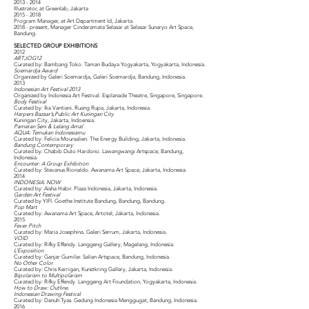
2013 - 2014
Illustrator, at Greenlab, Jakarta
2015 - 2018
Program Manager, at Art Department Id, Jakarta.
2018 - present, Manager Cinderamata Selasar at Selasar Sunaryo Art Space,
Bandung.
SELECTED GROUP EXHIBITIONS
2012
ARTJOG12
Curated by: Bambang Toko. Taman Budaya Yogyakarta, Yogyakarta, Indonesia.
Soemardja Award
Organized by Galeri Soemardja, Galeri Soemardja, Bandung, Indonesia.
2013
Indonesian Art Festival 2013
Organized by Indonesia Art Festival. Esplanade Theatre, Singapore, Singapore.
Body Festival
Curated by: Ika Vantiani. Ruang Rupa, Jakarta, Indonesia.
Harpers Bazaar’s,Public Art Kuningan City
Kuningan City, Jakarta, Indoensia.
Pameran Seni & Lelang Amal
AQUA: Temukan Indonesiamu
Curated by: Felicia Moursalien. The Energy Building, Jakarta, Indonesia.
Bandung Contemporary
Curated by: Chabib Duto Hardono. Lawangwangi Artspace, Bandung,
Indonesia.
Encounter: A Group Exhibition
Curated by: Stevanus Rionaldo. Awanama Art Space, Jakarta, Indonesia.
2014
INDONESIA: NOW
Curated by: Aisha Habir. Plaza Indonesia, Jakarta, Indonesia.
Garden Art Festival
Curated by YIFI. Goethe Institute Bandung, Bandung, Bandung.
Pop Mart
Curated by: Awanama Art Space, Artotel, Jakarta, Indonesia.
2015
Fever Pitch
Curated by: Maria Josephina. Galeri Serrum, Jakarta, Indonesia.
VOID
Curated by: Rifky Effendy. Langgeng Gallery, Magelang, Indonesia.
L’Exposition
Curated by: Ganjar Gumilar. Salian Artspace, Bandung, Indonesia.
No Other Color
Curated by: Chris Kerrigan, Kunstkring Gallery, Jakarta, Indonesia.
Bipolarism to Multipolarism
Curated by: Rifky Effendy. Langgeng Art Foundation, Yogyakarta, Indonesia.
How to Draw: Outline.
Indonesian Drawing Festival
Curated by: Danuh Tyas. Gedung Indonesia Menggugat, Bandung, Indonesia.
2016