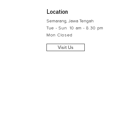
Location
Semarang, Jawa Tengah
Tue - Sun 10 am - 8.30 pm
Mon Closed
Visit Us