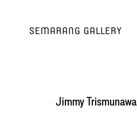
Jimmy Trismunawa