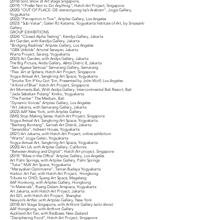
(2018) Solo Show at Art stage Singapore,
(2019) “I Prefer Not to Do Anything
”,
Hatch Art Project, Singapore
(2020) “OUT OF PLACE: DE-stereotyping Iqi’s Arabism”, Jogja Gallery,
Yogyakarta
(2022) “Perception in Tow”, Artplex Gallery, Los Angeles
(2023) “Sub-Value”, Galeri RJ Katamsi, Yogyakarta Institute of Art, by Srisasanti
Gallery
GROUP EXHIBITIONS
(2024) “Closed Alpha Testing”, Kendys Gallery, Jakarta
Art Garden, with Kendys Gallery, Jakarta
“Bridging Realities” Artplex Gallery, Los Angeles
“GBK Unfolds” Artotel Senayan, Jakarta
Warta Project, Sarang, Yogyakarta
(2023) Art Garden, with Andys Gallery, Jakarta
The Big Picture, Andis Gallery, Ashta Distric 8, Jakarta
“Seni Agawe Sentosa” Semarang Gallery, Semarang
“Flex: Art at Sphere, Hatch Art Project, Singapore
Yogya Annual Art, Sangkring Art Space, Yogyakarta
“Smoke ’Em If You Got ’Em, Presented by John Wolf, Los Angeles
“A Kind of Blue” Hatch Art Project, Singapore
Art Moments Bali, With Andys Gallery, Intercontinental Bali Resort, Bali
“Jeda Sebelum Pulang” Kiniko, Yogyakarta
“The Painter” The Medium, Bali
“Dynamic Voices” Artplex Gallery, Los Angeles
“Art Jakarta, with Semarang Gallery, Jakarta
(2022) AAF New York, with Artplex Gallery
(SMS) Stop Making Sense, Hatch Art Project, Singapore
Yogya Annual Art, Sangkring Art Space, Yogyakarta
“Bentang Bontang”, Sarinah Art Distrik, Jakarta
“Senandika”, Indieart House, Yogyakarta
(2021) Art Jakarta, with Hatch Art Project, online exhibition
“Warta” Jogja Galeri, Yogyakarta
Yogya Annual Art, Sangkring Art Space, Yogyakarta
(2020) Art LA, with Artplex Gallery, California
“Between Analog and Digital”, Hatch Art project, Singapore
(2019) “Bikes in the Office” Artplex Gallery, Los Angeles
Art Palm Springs, with Artplex Gallery, Palm Springs
“Tutur” MJK Art Space, Yogyakarta
“Merayakan Optimisme”, Taman Budaya Yogyakarta
Harbor Art Fair, with Hatch Art Project, Hongkong
Tribute to OHD, Syang Art Space, Magelang
AAF Honkong, with Artplex Gallery, Hongkong
“In Materials”, Ruang Dalam Artspace, Yogyakarta
Art Jakarta, with Hatch Art Project, Jakarta
Art 021, with Hatch Art Project, Shanghai
Newyork Artfair, with Artplex Gallery, New York
(2018) Art Stage Singapore, with Artfront Gallery (solo show)
AAF Hongkong, with Artfront Gallery
Auckland Art Fair, with Redbase, New Zealand
“Deciphering Food”, Hatch Art Project, Singapore