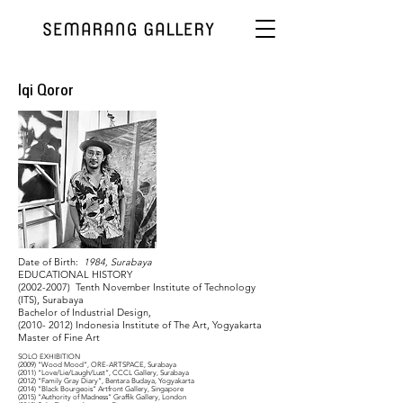
Iqi Qoror
Date of Birth:
1984, Surabaya
EDUCATIONAL HISTORY
(2002-2007)
Tenth November Institute of Technology
(ITS), Surabaya
Bachelor of Industrial Design,
(2010- 2012)
Indonesia Institute of The Art, Yogyakarta
Master of Fine Art
SOLO EXHIBITION
(2009) “Wood Mood”, ORE-ARTSPACE, Surabaya
(2011) “Love/Lie/Laugh/Lust”, CCCL Gallery, Surabaya
(2012) “Family Gray Diary”, Bentara Budaya, Yogyakarta
(2014) “Black Bourgeois” Artfront Gallery, Singapore
(2015) “Authority of Madness” Graffik Gallery, London