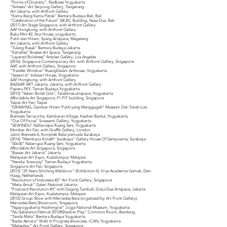
“Forms of Diversity”, Redbase Yogyakarta
“Sintesis” Art Serpong Gallery, Tangerang
Art Jakarta, with Artfront Gallery
“Kama Bang Kama Petak” Bentara Budaya Bali, Bali
“Celebration of the Future” AB.BC Building, Nusa Dua, Bali
(2017) Art Stage Singapore, with Artfront Gallery
AAF Hongkong, with Artfront Gallery
Buku Mini #2, Ace House, yogyakarta
Putih dan Hitam, Syang Artspace, Magelang
Art Jakarta, with Artfront Gallery
“Tulang Rusuk” Bentara Budaya Jakarta
“Estrellas” Breeze Art Space, Tangerang
“Layered Boldness” Artplex Gallery, Los Angeles
(2016) Singapore Contemporary Art. with Artfront Gallery, Singapore
AAF, with Artfront Gallery, Singapore
“Transfer Window” RuangDalam Arthouse, Yogyakarta
“Season 6” Indieart House, Yogyakarta
AAF Hongkong, with Artfront Gallery
BAZAAR ART Jakarta, Jakarta, with Artfront Gallery
Paperu FKY, Taman Budaya Yogyakarta
(2015) “Sehari Boleh Gila”, Tanahmas artspace, Yogyakarta
Affordable Art Singapore, F1 PIT building, Singapore
Taipei Art Fair, Taipei
“DRAWING, Gambar Hitam Putih yang Menggugah” Museum Dan Tanah Liat,
Yogyakarta
Biennale Terracotta, Kembaran Village, Kasihan Bantul, Yogyakarta
“Out Of Focus” Srisasanti Gallery, Yogyakarta
“SEWINDU” Nallaroepa Ruang Seni, Yogyakarta
Moniker Art Fair, with Graffik Gallery, London
Jatim Biennale 6, Komplek Balai pemuda Surabaya
(2014) “Membaca Kota#1: Surabaya” Gallery House Of Sampoerna, Surabaya.
“50x50” Nalarrupa Ruang Seni, Yogyakarta
Affordable Art Singapore, Singapore
“Bazaar Art Jakarta” Jakarta
Malaysian Art Expo, Kualalumpur, Malaysia
“Nandur Srawung” Taman Budaya Yogyakarta
Singapore Art Fair, Singapore
(2013) “25 Years Stitching Maldoror” (Exhibition II), Vrije Academie Gemak, Den
Haag, Netherlands
“Revolution of Indonesia #2” Art Front Gallery, Singapore
“Meta-Amuk” Galeri Nasional Jakarta.
“Postcard Revolution #3” with Daging Tumbuh, DiaLoGue Artspace, Jakarta
Malaysian Art Expo, Kualalumpur, Malaysia
(2012) Group Show with Mercedes Benz (organized by Art Front Gallery),
Mercedes Benz Showroom, Singapore
“Ngayogyakarta Hadiningrat” Jogja National Museum, Yogyakarta
“Nu-Substance Festival 2012#Shadow Play” Common Room, Bandung.
“Tanda Mata” Bentara Budaya Yogyakarta.
“Badai Asmara” Walk In Progress showcase, iCAN, Yogyakarta.
“Metaphor” Art Front Gallery, Singapore