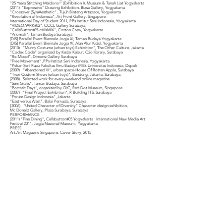
“25 Years Stitching Maldoror” (Exhibition I), Museum & Tanah Liat Yogyakarta
(2011) “Expressive” Drawing Exhibition, Biasa Gallery, Yogyakarta
“Crossover (Syn)Aesthetic” , Tujuh Bintang Artspace, Yogyakarta
“Revolution of Indonesia”, Art Front Gallery, Singapore
International Day of Student 2011, PPs Institut Seni Indonesia, Yogyakarta
“VIDEO:WRK#02”, CCCL Gallery Surabaya,
“CellsButton#05-cellsMIX”, Cotton Crew, Yogyakarta
“Anomali”, Taman Budaya Surabaya
[DIS] Parallel Event Biennale Jogja XI, Taman Budaya Yogyakarta
[DIS] Parallel Event Biennale Jogja XI, Alun Alun Kidul, Yogyakarta
(2010) “Munny Costume (urban toys) Exhibition”, The Other Culture, Jakarta
“Codex Code” organized by Kedai Kebun, C2o library, Surabaya
“Re-Mixed”, Dimensi Gallery Surabaya
“Free Movement” ,PPs Institut Seni Indonesia, Yogyakarta
“Pekan Seni Rupa Fakultas Ilmu Budaya (FIB). Universitas Indonesia, Depok
(2009) “Abandoned III”, urban space-House Of Rotten Apple, Surabaya
“Trexi Custom Shows (urban toys)”, Bandung, Jakarta, Surabaya,
(2008) Selected work for every-weekend online magazine.
“Seni Grafis”, Taman Budaya, Surabaya
“Portrait Days“, organized by OIC, Red Dot Museum, Singapore
(2007) “Final Project Exhibition”, R Building ITS, Surabaya
"Forum Design Indonesia” ,Jakarta
“East versus West”, Balai Pemuda, Surabaya
{2006) “United Character of Diversity” Character design exhibition,
Mc Donald Gallery, Plaza Surabaya, Surabaya
PERFORMANCE
(2011) “Fine Dining”
,
Cellsbutton#05 Yogyakarta International New Media Art
Festival 2011, Jogja Nasional Museum, Yogyakarta
PRESS
Art:Art Magazine Singapore, Cover Story, 2015
ADDRESS
Jl. Taman Srigunting no. 5-6
Semarang 50174, Jawa Tengah
INDONESIA
CONTACT
semarang.gallery1@gmail.com