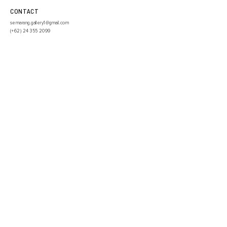
CONTACT
semarang.gallery1@gmail.com
(+62)
24 355 2099
SIGN UP TO OUR NEWSLETTER
SUBMIT
INSTAGRAM