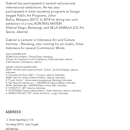
Gabriel has participated in several national and
international exhibitions. He has also
participated in artist residency programs at Sungai
Segget Public Art Programs, Johor
Bahru, Malaysia (2017). In 2018 he doing two solo
exhibition in a row, KONTRAS MATERI
(Orbital Dago, Bandung), and SELA SAWALA (CG Art
Space, Jakarta).
Gabriel is Lecturer in Indonesia Art and Culture
Institute – Bandung, also running his art studio, Artes
Indonesia for several Commission Works
SOLO EXHIBITION
2018• Kontras Materi, Orbital Dago, Bandung
• Public Art Installation with CGartspace, Plaza Indonesia, Jakarta
• Sela Sawala, CGartspace, Jakarta
SHORT LISTED EXHIBITIONS
2021• “Art Moments Jakarta Online” Online”, Isa Art & Design, Jakarta,
Indonesia
• “Indonesia Art Expo 2021”, L Project, Jakarta, Indonesia
2020• “Use Your Illusion Edwin’s Gallery, Jakarta, Indonesia
• “Poetic Vector“, Artsociates Lawangwangi, Bandung, Indonesia
• “Seni Rupa Kontemporer ¿”, SAKARSA Art Space, Bekasi, Indonesia
2019• “Asal Mula Asa”, KANVAZ Resort Hotel, Bali, Indonesia
• “OPEN P.O”, ART Jakarta, Indonesia
• “KONTRAKSI: Pascatradisionalisme”, Galeri Nasional, Jakarta, Indonesia
• “KINIKO PROJECT #2”, Kiniko Art Room, Jogja, Indonesia
ADDRESS
Jl. Taman Srigunting no. 5-6
Semarang 50174, Jawa Tengah
INDONESIA