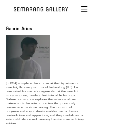
Gabriel Aries
(b 1984) completed his studies at the Department of
Fine Art, Bandung Institute of Technology (ITB). He
completed his master’s degree also at the Fine Art
Study Program, Bandung Institute of Technology.
Gabriel focusing on explores the inclusion of new
materials into his artistic practice that previously
concentrated in stone carving. The inclusion of
polyresin and acrylic sheets enables him to discuss
contradiction and opposition, and the possibilities to
establish balance and harmony from two contradictory
entities.