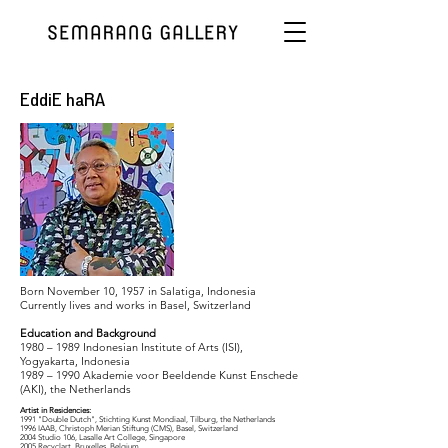
EddiE haRA
Born November 10, 1957 in Salatiga, Indonesia
Currently lives and works in Basel, Switzerland
Education and Background
1980 – 1989 Indonesian Institute of Arts (ISI),
Yogyakarta, Indonesia
1989 – 1990 Akademie voor Beeldende Kunst Enschede
(AKI), the Netherlands
Artist in Residencies:
1991 "Double Dutch", Stichting Kunst Mondiaal, Tilburg, the Netherlands
1996 IAAB, Christoph Merian Stiftung (CMS), Basel, Switzerland
2004 Studio 106, Lasalle Art College, Singapore
2005 Recyclart, Bruxelles, Belgium